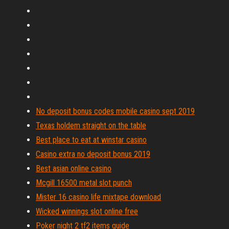
No deposit bonus codes mobile casino sept 2019
Texas holdem straight on the table
Best place to eat at winstar casino
Casino extra no deposit bonus 2019
Best asian online casino
Mcgill 16500 metal slot punch
Mister 16 casino life mixtape download
Wicked winnings slot online free
Poker night 2 tf2 items guide