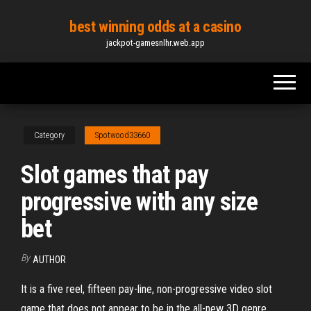
Skip
best winning odds at a casino
to
jackpot-gamesnlhr.web.app
the
content
Category
Spotwood33660
Slot games that pay
progressive with any size
bet
By
AUTHOR
It is a five reel, fifteen pay-line, non-progressive video slot
game that does not appear to be in the all-new 3D genre.