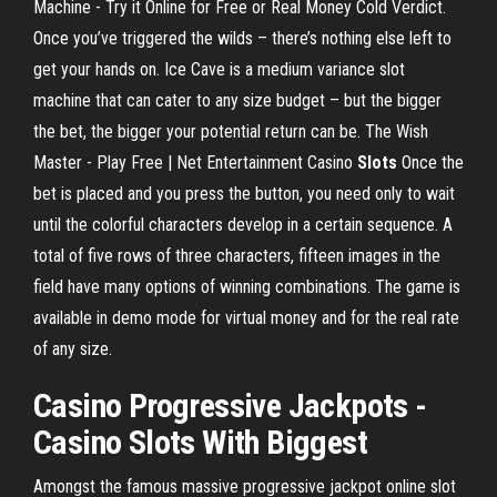
Machine - Try it Online for Free or Real Money Cold Verdict.
Once you’ve triggered the wilds – there’s nothing else left to
get your hands on. Ice Cave is a medium variance slot
machine that can cater to any size budget – but the bigger
the bet, the bigger your potential return can be. The Wish
Master - Play Free | Net Entertainment Casino
Slots
Once the
bet is placed and you press the button, you need only to wait
until the colorful characters develop in a certain sequence. A
total of five rows of three characters, fifteen images in the
field have many options of winning combinations. The game is
available in demo mode for virtual money and for the real rate
of any size.
Casino Progressive Jackpots -
Casino Slots With Biggest
Amongst the famous massive progressive jackpot online slot