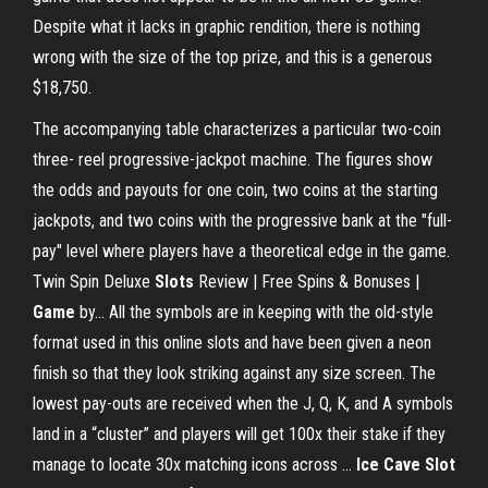
Despite what it lacks in graphic rendition, there is nothing
wrong with the size of the top prize, and this is a generous
$18,750.
The accompanying table characterizes a particular two-coin
three- reel progressive-jackpot machine. The figures show
the odds and payouts for one coin, two coins at the starting
jackpots, and two coins with the progressive bank at the "full-
pay" level where players have a theoretical edge in the game.
Twin Spin Deluxe
Slots
Review | Free Spins & Bonuses |
Game
by... All the symbols are in keeping with the old-style
format used in this online slots and have been given a neon
finish so that they look striking against any size screen. The
lowest pay-outs are received when the J, Q, K, and A symbols
land in a “cluster” and players will get 100x their stake if they
manage to locate 30x matching icons across ...
Ice Cave Slot