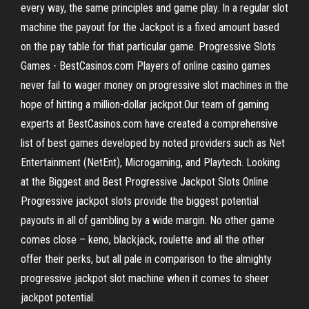
every way, the same principles and game play. In a regular slot
machine the payout for the Jackpot is a fixed amount based
on the pay table for that particular game. Progressive Slots
Games - BestCasinos.com Players of online casino games
never fail to wager money on progressive slot machines in the
hope of hitting a million-dollar jackpot.Our team of gaming
experts at BestCasinos.com have created a comprehensive
list of best games developed by noted providers such as Net
Entertainment (NetEnt), Microgaming, and Playtech. Looking
at the Biggest and Best Progressive Jackpot Slots Online
Progressive jackpot slots provide the biggest potential
payouts in all of gambling by a wide margin. No other game
comes close – keno, blackjack, roulette and all the other
offer their perks, but all pale in comparison to the almighty
progressive jackpot slot machine when it comes to sheer
jackpot potential.