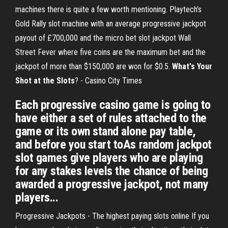
machines there is quite a few worth mentioning. Playtech’s
Gold Rally slot machine with an average progressive jackpot
payout of £700,000 and the micro bet slot jackpot Wall
Street Fever where five coins are the maximum bet and the
jackpot of more than $150,000 are won for $0.5.
What's Your
Shot at the Slots
? - Casino City Times
Each progressive casino game is going to
have either a set of rules attached to the
game or its own stand alone pay table,
and before you start toAs random jackpot
slot games give players who are playing
for any stakes levels the chance of being
awarded a progressive jackpot, not many
players...
Progressive Jackpots - The highest paying slots online If you