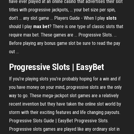
have ever played at an online casino that advertises their slot
titles with progressive jackpots, ... your bet size per spin,
don’t ... any slot game ... Players Guide - When I play
slots
should I play
max bet
? There is one type of classic slots that
require max bet. These games are ... Progressive Slots. ...
Before playing any bonus game slot be sure to read the pay
out ...
Progressive Slots | EasyBet
If you’re playing slots you’re probably hoping for a win and if
you have money on your mind, progressive slots are the only
way to go. These mega-jackpot slot games are a relatively
recent invention but they have taken the online slot world by
storm with their exciting features and life changing payouts.
Progressive Slots Guide | EasyBet Progressive Slots.
Progressive slots games are played like any ordinary slot in