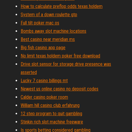
How to calculate preflop odds texas holdem
System of a down roulette gtp
Full tilt poker mac os
Bombs away slot machine locations
Best casino near meridian ms
Big fish casino app page
No limit texas holdem poker free download
Drive slot sensor for storage drive presence was
asserted
Lucky 7 casino billings mt
Newest us online casino no deposit codes
Calder casino poker room
William hill casino club erfahrung
12 step program to quit gambling
Stinkin rich slot machine freeware
Is sports betting considered gambling