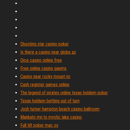
Shooting star casino poker
Is there a casino near globe az
Dice casino online free
Free online casino gaems
Casino near rocky mount nc
Cash register games online
The legend of pirates online texas holdem poker
Texas holdem betting out of turn
Josh turner hampton beach casino ballroom
Mankato mn to mystic lake casino
Full tilt poker mac os