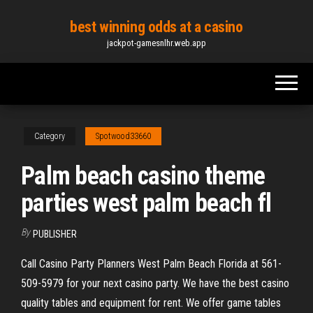
Skip
best winning odds at a casino
to
jackpot-gamesnlhr.web.app
the
content
Category
Spotwood33660
Palm beach casino theme
parties west palm beach fl
By
PUBLISHER
Call Casino Party Planners West Palm Beach Florida at 561-
509-5979 for your next casino party. We have the best casino
quality tables and equipment for rent. We offer game tables