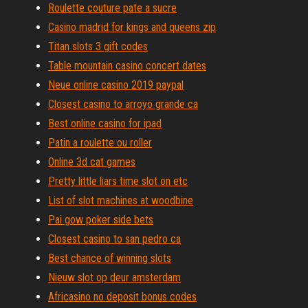
Roulette couture pate a sucre
Casino madrid for kings and queens zip
Titan slots 3 gift codes
Table mountain casino concert dates
Neue online casino 2019 paypal
Closest casino to arroyo grande ca
Best online casino for ipad
Patin a roulette ou roller
Online 3d cat games
Pretty little liars time slot on etc
List of slot machines at woodbine
Pai gow poker side bets
Closest casino to san pedro ca
Best chance of winning slots
Nieuw slot op deur amsterdam
Africasino no deposit bonus codes