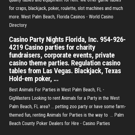
for craps, blackjack, poker, roulette, slot machines and much
more. West Palm Beach, Florida Casinos - World Casino
Directory
Casino Party Nights Florida, Inc. 954-926-
4219 Casino parties for charity
fundraisers, corporate events, private
casino theme parties. Regulation casino
tables from Las Vegas. Blackjack, Texas
Hold-em poker, ...
Best Animals For Parties in West Palm Beach, FL -
GigMasters Looking to rent Animals for a Party in the West
Palm Beach, FL area? ... petting zoo party or have some farm-
themed fun, renting Animals for Parties is the way to ... Palm
Beach County Poker Dealers for Hire - Casino Parties