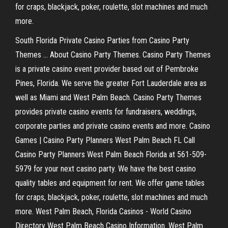
for craps, blackjack, poker, roulette, slot machines and much
more.
South Florida Private Casino Parties from Casino Party
Themes ... About Casino Party Themes. Casino Party Themes
is a private casino event provider based out of Pembroke
Pines, Florida. We serve the greater Fort Lauderdale area as
well as Miami and West Palm Beach. Casino Party Themes
provides private casino events for fundraisers, weddings,
corporate parties and private casino events and more. Casino
Games | Casino Party Planners West Palm Beach FL Call
Casino Party Planners West Palm Beach Florida at 561-509-
5979 for your next casino party. We have the best casino
quality tables and equipment for rent. We offer game tables
for craps, blackjack, poker, roulette, slot machines and much
more. West Palm Beach, Florida Casinos - World Casino
Directory West Palm Beach Casino Information. West Palm