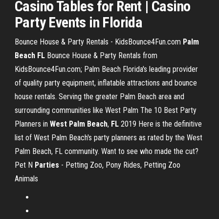
Casino Tables for Rent | Casino
Party Events in Florida
Bounce House & Party Rentals - KidsBounce4Fun.com
Palm
Beach
FL
Bounce House & Party Rentals from
KidsBounce4Fun.com; Palm Beach Florida's leading provider
of quality party equipment, inflatable attractions and bounce
house rentals. Serving the greater Palm Beach area and
surrounding communities like West Palm The 10 Best Party
Planners in
West
Palm
Beach
,
FL
2019 Here is the definitive
list of West Palm Beach's party planners as rated by the West
Palm Beach, FL community. Want to see who made the cut?
Pet N
Parties
- Petting Zoo, Pony Rides, Petting Zoo
Animals