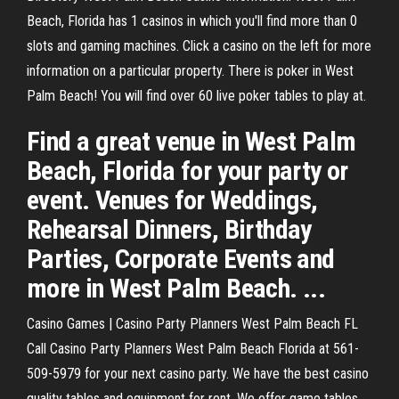
Beach, Florida has 1 casinos in which you'll find more than 0
slots and gaming machines. Click a casino on the left for more
information on a particular property. There is poker in West
Palm Beach! You will find over 60 live poker tables to play at.
Find a great venue in West Palm
Beach, Florida for your party or
event. Venues for Weddings,
Rehearsal Dinners, Birthday
Parties, Corporate Events and
more in West Palm Beach. ...
Casino Games | Casino Party Planners West Palm Beach FL
Call Casino Party Planners West Palm Beach Florida at 561-
509-5979 for your next casino party. We have the best casino
quality tables and equipment for rent. We offer game tables