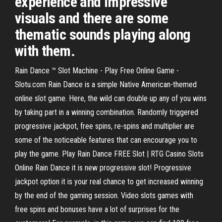
experience and impressive
visuals and there are some
thematic sounds playing along
with them.
Rain Dance ™ Slot Machine - Play Free Online Game -
Slotu.com Rain Dance is a simple Native American-themed
online slot game. Here, the wild can double up any of you wins
by taking part in a winning combination. Randomly triggered
progressive jackpot, free spins, re-spins and multiplier are
some of the noticeable features that can encourage you to
play the game. Play Rain Dance FREE Slot | RTG Casino Slots
Online Rain Dance it is new progressive slot! Progressive
jackpot option it is your real chance to get increased winning
by the end of the gaming session. Video slots games with
free spins and bonuses have a lot of surprises for the