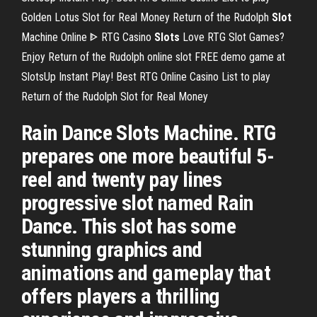
Golden Lotus Slot for Real Money
Return of the Rudolph
Slot
Machine Online ᐈ RTG Casino
Slots
Love RTG Slot Games?
Enjoy Return of the Rudolph online slot FREE demo game at
SlotsUp Instant Play! Best RTG Online Casino List to play
Return of the Rudolph Slot for Real Money
Rain Dance Slots Machine. RTG
prepares one more beautiful 5-
reel and twenty pay lines
progressive slot named Rain
Dance. This slot has some
stunning graphics and
animations and gameplay that
offers players a thrilling