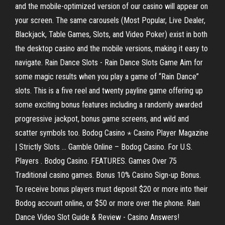
and the mobile-optimized version of our casino will appear on
your screen. The same carousels (Most Popular, Live Dealer,
Blackjack, Table Games, Slots, and Video Poker) exist in both
the desktop casino and the mobile versions, making it easy to
navigate. Rain Dance Slots - Rain Dance Slots Game Aim for
some magic results when you play a game of “Rain Dance”
slots. This is a five reel and twenty payline game offering up
some exciting bonus features including a randomly awarded
progressive jackpot, bonus game screens, and wild and
scatter symbols too. Bodog Casino ⋆ Casino Player Magazine
| Strictly Slots ... Gamble Online – Bodog Casino. For U.S.
Players . Bodog Casino. FEATURES. Games Over 75
Traditional casino games. Bonus 10% Casino Sign-up Bonus.
To receive bonus players must deposit $20 or more into their
Bodog account online, or $50 or more over the phone. Rain
Dance Video Slot Guide & Review - Casino Answers!