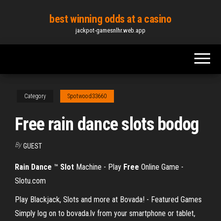
Skip
best winning odds at a casino
to
jackpot-gamesnlhr.web.app
the
content
Category
Spotwood33660
Free rain dance slots bodog
By
GUEST
Rain Dance
™
Slot
Machine - Play
Free
Online Game -
Slotu.com
Play Blackjack, Slots and more at Bovada! - Featured Games
Simply log on to bovada.lv from your smartphone or tablet,