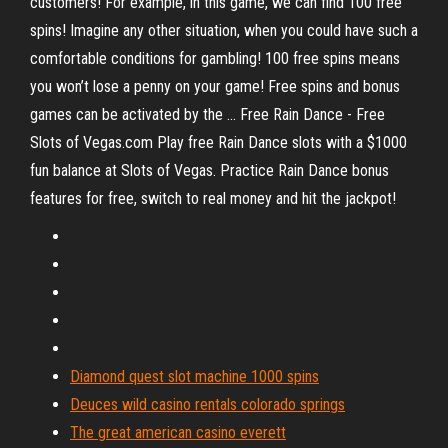
customers! For example, in this game, we can find 100 free
spins! Imagine any other situation, when you could have such a
comfortable conditions for gambling! 100 free spins means
you won’t lose a penny on your game! Free spins and bonus
games can be activated by the ... Free Rain Dance - Free
Slots of Vegas.com Play free Rain Dance slots with a $1000
fun balance at Slots of Vegas. Practice Rain Dance bonus
features for free, switch to real money and hit the jackpot!
Diamond quest slot machine 1000 spins
Deuces wild casino rentals colorado springs
The great american casino everett