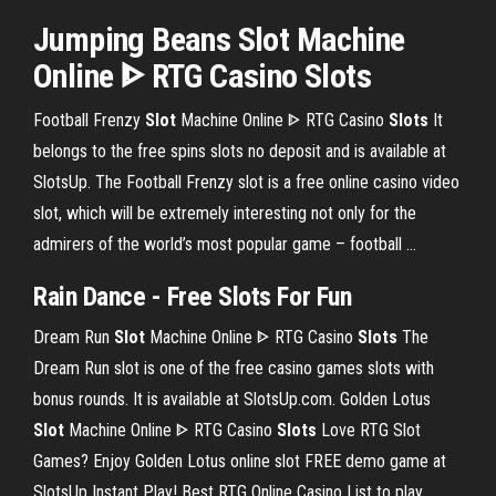
Jumping Beans
Slot
Machine
Online ᐈ RTG Casino
Slots
Football Frenzy
Slot
Machine Online ᐈ RTG Casino
Slots
It
belongs to the free spins slots no deposit and is available at
SlotsUp. The Football Frenzy slot is a free online casino video
slot, which will be extremely interesting not only for the
admirers of the world’s most popular game – football …
Rain Dance - Free Slots For Fun
Dream Run
Slot
Machine Online ᐈ RTG Casino
Slots
The
Dream Run slot is one of the free casino games slots with
bonus rounds. It is available at SlotsUp.com.
Golden Lotus
Slot
Machine Online ᐈ RTG Casino
Slots
Love RTG Slot
Games? Enjoy Golden Lotus online slot FREE demo game at
SlotsUp Instant Play! Best RTG Online Casino List to play