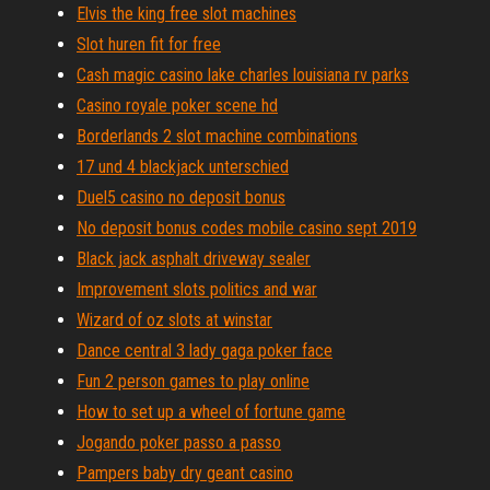
Elvis the king free slot machines
Slot huren fit for free
Cash magic casino lake charles louisiana rv parks
Casino royale poker scene hd
Borderlands 2 slot machine combinations
17 und 4 blackjack unterschied
Duel5 casino no deposit bonus
No deposit bonus codes mobile casino sept 2019
Black jack asphalt driveway sealer
Improvement slots politics and war
Wizard of oz slots at winstar
Dance central 3 lady gaga poker face
Fun 2 person games to play online
How to set up a wheel of fortune game
Jogando poker passo a passo
Pampers baby dry geant casino