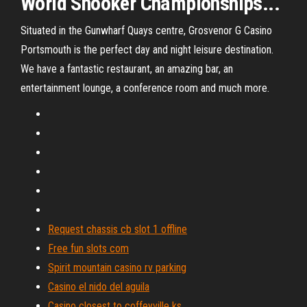
World Snooker Championships...
Situated in the Gunwharf Quays centre, Grosvenor G Casino
Portsmouth is the perfect day and night leisure destination.
We have a fantastic restaurant, an amazing bar, an
entertainment lounge, a conference room and much more.
Request chassis cb slot 1 offline
Free fun slots com
Spirit mountain casino rv parking
Casino el nido del aguila
Casino closest to coffeyville ks