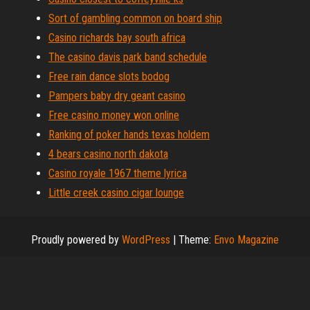
Sort of gambling common on board ship
Casino richards bay south africa
The casino davis park band schedule
Free rain dance slots bodog
Pampers baby dry geant casino
Free casino money won online
Ranking of poker hands texas holdem
4 bears casino north dakota
Casino royale 1967 theme lyrica
Little creek casino cigar lounge
Proudly powered by
WordPress
|
Theme:
Envo Magazine