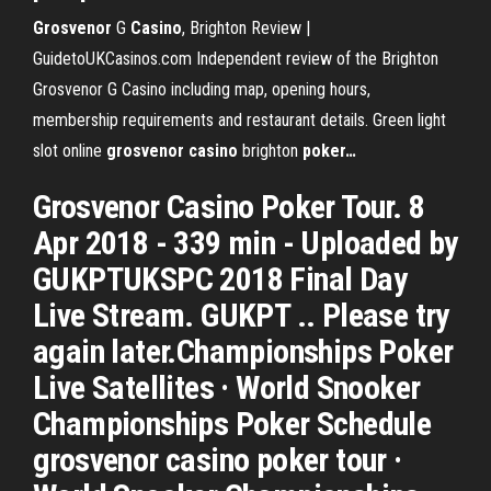
Grosvenor
G
Casino
, Brighton Review |
GuidetoUKCasinos.com
Independent review of the Brighton
Grosvenor G Casino including map, opening hours,
membership requirements and restaurant details.
Green light
slot online
grosvenor
casino
brighton
poker
…
Grosvenor Casino Poker Tour. 8
Apr 2018 - 339 min - Uploaded by
GUKPTUKSPC 2018 Final Day
Live Stream. GUKPT .. Please try
again later.Championships Poker
Live Satellites · World Snooker
Championships Poker Schedule
grosvenor casino poker tour ·