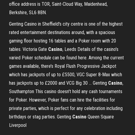
office address is TOR, Saint-Cloud Way, Maidenhead,
Berkshire, SL6 8BN.
Genting Casino in Sheffield's city centre is one of the highest
rated entertainment destinations around, with a spacious
gaming floor hosting 16 tables and a Poker room with 20
tables.
Victoria Gate
Casino
, Leeds
Details of the casino’s
varied Poker schedule can be found here. Among the current
games available, there’s Royal Flush Progressive Jackpot
which has jackpots of up to £5500, VGC Super 8-Max which
has jackpots up to £2000 and VCG Big 30 …
Genting
Casino
,
Southampton
This casino doesn't hold any cash tournaments
for Poker. However, Poker fans can hire the facilities for
private parties, which is perfect for any celebration including
birthdays or stag parties.
Genting
Casino
Queen Square
Liverpool