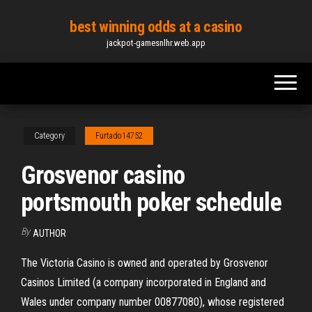
Skip
best winning odds at a casino
to
jackpot-gamesnlhr.web.app
the
content
Category
Furtado14752
Grosvenor casino
portsmouth poker schedule
By
AUTHOR
The Victoria Casino is owned and operated by Grosvenor
Casinos Limited (a company incorporated in England and
Wales under company number 00877080), whose registered