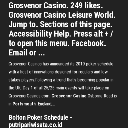
Grosvenor Casino. 249 likes.
Grosvenor Casino Leisure World.
Jump to. Sections of this page.
Accessibility Help. Press alt + /
to open this menu. Facebook.
Email or ...
Grosvenor Casinos has announced its 2019 poker schedule
with a host of innovations designed for regulars and low
stakes players.Following a trend that’s becoming popular in
the UK, Day 1 of all 25/25 main events will take place on
GrosvenorCasinos.com.
Grosvenor
Casino
Osborne Road is
in
Portsmouth
, England,…
Bolton Poker Schedule -
putripariwisata.co.id