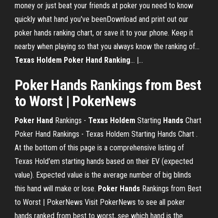
money or just beat your friends at poker you need to know
quickly what hand you've beenDownload and print out our
poker hands ranking chart, or save it to your phone. Keep it
nearby when playing so that you always know the ranking of...
Texas
Holdem
Poker
Hand
Ranking
... |…
Poker
Hands
Rankings from Best
to Worst | PokerNews
Poker
Hand
Rankings -
Texas
Holdem
Starting
Hands
Chart
Poker Hand Rankings - Texas Holdem Starting Hands Chart .
At the bottom of this page is a comprehensive listing of
Texas Hold'em starting hands based on their EV (expected
value). Expected value is the average number of big blinds
this hand will make or lose.
Poker
Hands
Rankings from Best
to Worst | PokerNews Visit PokerNews to see all poker
hands ranked from best to worst, see which hand is the