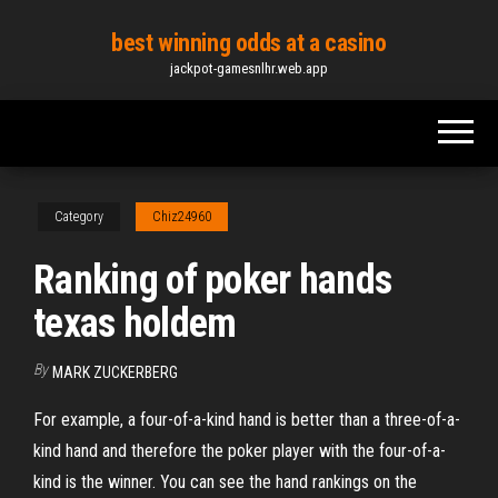
Skip
best winning odds at a casino
to
jackpot-gamesnlhr.web.app
the
content
Category
Chiz24960
Ranking of poker hands
texas holdem
By
MARK ZUCKERBERG
For example, a four-of-a-kind hand is better than a three-of-a-
kind hand and therefore the poker player with the four-of-a-
kind is the winner. You can see the hand rankings on the