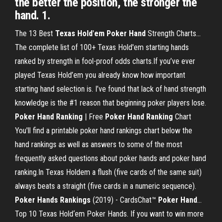
the better the position, the stronger the
hand. 1.
The 13 Best
Texas
Hold
'
em
Poker
Hand
Strength Charts…
The complete list of 100+ Texas Hold'em starting hands
ranked by strength in fool-proof odds charts.If you’ve ever
played Texas Hold’em you already know how important
starting hand selection is. I’ve found that lack of hand strength
knowledge is the #1 reason that beginning poker players lose.
Poker
Hand
Ranking
| Free
Poker
Hand
Ranking
Chart
You'll find a printable poker hand rankings chart below the
hand rankings as well as answers to some of the most
frequently asked questions about poker hands and poker hand
ranking.In Texas Holdem a flush (five cards of the same suit)
always beats a straight (five cards in a numeric sequence).
Poker
Hands
Rankings
(2019) - CardsChat™
Poker
Hand
…
Top 10 Texas Hold‘em Poker Hands. If you want to win more