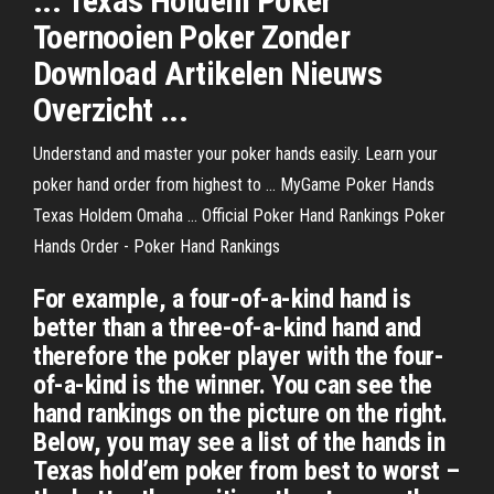
... Texas Holdem Poker
Toernooien Poker Zonder
Download Artikelen Nieuws
Overzicht ...
Understand and master your poker hands easily. Learn your
poker hand order from highest to ... MyGame Poker Hands
Texas Holdem Omaha ... Official Poker Hand Rankings Poker
Hands Order - Poker Hand Rankings
For example, a four-of-a-kind hand is
better than a three-of-a-kind hand and
therefore the poker player with the four-
of-a-kind is the winner. You can see the
hand rankings on the picture on the right.
Below, you may see a list of the hands in
Texas hold’em poker from best to worst –