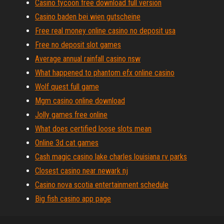
Casino tycoon free download full version
Casino baden bei wien gutscheine
Free real money online casino no deposit usa
Free no deposit slot games
Average annual rainfall casino nsw
What happened to phantom efx online casino
Wolf quest full game
Mgm casino online download
Jolly games free online
What does certified loose slots mean
Online 3d cat games
Cash magic casino lake charles louisiana rv parks
Closest casino near newark nj
Casino nova scotia entertainment schedule
Big fish casino app page