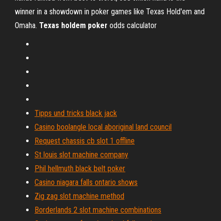
winner in a showdown in poker games like Texas Hold'em and
Omaha.
Texas
holdem
poker
odds calculator
Tipps und tricks black jack
Casino boolangle local aboriginal land council
Request chassis cb slot 1 offline
St louis slot machine company
Phil hellmuth black belt poker
Casino niagara falls ontario shows
Zig zag slot machine method
Borderlands 2 slot machine combinations