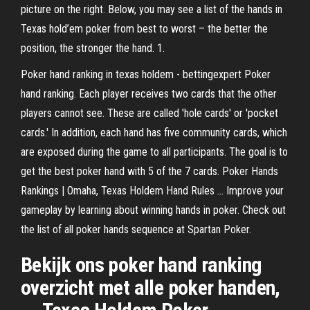
picture on the right. Below, you may see a list of the hands in
Texas hold’em poker from best to worst – the better the
position, the stronger the hand. 1.
Poker hand ranking in texas holdem - bettingexpert Poker
hand ranking. Each player receives two cards that the other
players cannot see. These are called 'hole cards' or 'pocket
cards.' In addition, each hand has five community cards, which
are exposed during the game to all participants. The goal is to
get the best poker hand with 5 of the 7 cards. Poker Hands
Rankings | Omaha, Texas Holdem Hand Rules ... Improve your
gameplay by learning about winning hands in poker. Check out
the list of all poker hands sequence at Spartan Poker.
Bekijk ons poker hand ranking
overzicht met alle poker handen,