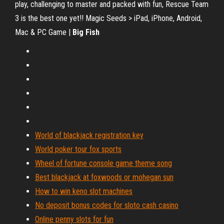
play, challenging to master and packed with fun, Rescue Team
3 is the best one yet!!
Magic Seeds > iPad, iPhone, Android,
Mac & PC Game |
Big Fish
World of blackjack registration key
World poker tour fox sports
Wheel of fortune console game theme song
Best blackjack at foxwoods or mohegan sun
How to win keno slot machines
No deposit bonus codes for sloto cash casino
Online penny slots for fun