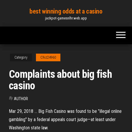
Skip
best winning odds at a casino
to
jackpot-gamesnlhr.web.app
the
content
Category
Chiz24960
Complaints about big fish
casino
By
AUTHOR
Mar 29, 2018 ... Big Fish Casino was found to be "illegal online
gambling" by a federal appeals court judge—at least under
Washington state law.