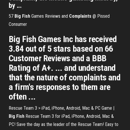
by ...
57
Big Fish
Games Reviews and
Complaints
@ Pissed
Consumer
Big Fish Games Inc has received
3.84 out of 5 stars based on 66
Customer Reviews and a BBB
Rating of A+. ... and understand
that the nature of complaints and
a firm's responses to them are
often ...
Rescue Team 3 > iPad, iPhone, Android, Mac & PC Game |
Big Fish
Rescue Team 3 for iPad, iPhone, Android, Mac &
PC! Save the day as the leader of the Rescue Team! Easy to