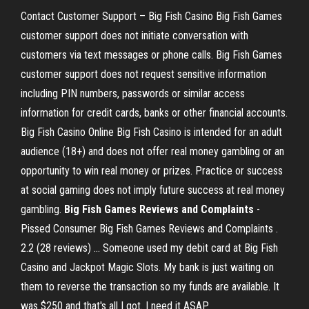
Contact Customer Support – Big Fish Casino Big Fish Games
customer support does not initiate conversation with
customers via text messages or phone calls. Big Fish Games
customer support does not request sensitive information
including PIN numbers, passwords or similar access
information for credit cards, banks or other financial accounts.
Big Fish Casino Online Big Fish Casino is intended for an adult
audience (18+) and does not offer real money gambling or an
opportunity to win real money or prizes. Practice or success
at social gaming does not imply future success at real money
gambling.
Big
Fish Games Reviews and Complaints
-
Pissed Consumer Big Fish Games Reviews and Complaints .
2.2 (28 reviews) ... Someone used my debit card at Big Fish
Casino and Jackpot Magic Slots. My bank is just waiting on
them to reverse the transaction so my funds are available. It
was $250 and that's all I got. I need it ASAP.