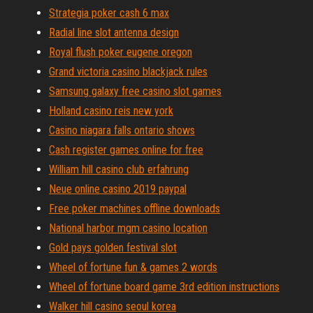
Strategia poker cash 6 max
Radial line slot antenna design
Royal flush poker eugene oregon
Grand victoria casino blackjack rules
Samsung galaxy free casino slot games
Holland casino reis new york
Casino niagara falls ontario shows
Cash register games online for free
William hill casino club erfahrung
Neue online casino 2019 paypal
Free poker machines offline downloads
National harbor mgm casino location
Gold pays golden festival slot
Wheel of fortune fun & games 2 words
Wheel of fortune board game 3rd edition instructions
Walker hill casino seoul korea