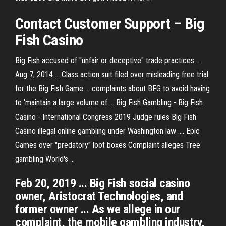
Contact Customer Support – Big
Fish Casino
Big Fish accused of "unfair or deceptive" trade practices ...
Aug 7, 2014 ... Class action suit filed over misleading free trial
for the Big Fish Game ... complaints about BFG to avoid having
to 'maintain a large volume of ... Big Fish Gambling - Big Fish
Casino - International Congress 2019 Judge rules Big Fish
Casino illegal online gambling under Washington law .... Epic
Games over "predatory" loot boxes Complaint alleges Tree
gambling World's ...
Feb 20, 2019 ... Big Fish social casino
owner, Aristocrat Technologies, and
former owner ... As we allege in our
complaint, the mobile gambling industry,