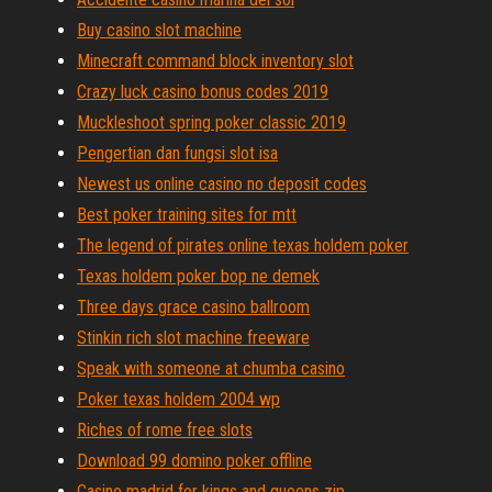
Buy casino slot machine
Minecraft command block inventory slot
Crazy luck casino bonus codes 2019
Muckleshoot spring poker classic 2019
Pengertian dan fungsi slot isa
Newest us online casino no deposit codes
Best poker training sites for mtt
The legend of pirates online texas holdem poker
Texas holdem poker bop ne demek
Three days grace casino ballroom
Stinkin rich slot machine freeware
Speak with someone at chumba casino
Poker texas holdem 2004 wp
Riches of rome free slots
Download 99 domino poker offline
Casino madrid for kings and queens zip