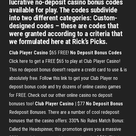
lucrative no-deposit casino bonus codes
available for play. The codes subdivide
into two different categories: Custom-
designed codes – these are codes that
were granted according to a criteria that
we formulated here at Rick’s Picks.
Club
Player
Casino
$65 FREE!
No
Deposit
Bonus
Codes
Click here to get a FREE $65 to play at Club Player Casino!
This no deposit bonus doesn't require a credit card to use & is
absolutely free. Follow this link to get your Club Player no
deposit bonus code and try dozens of online casino games
for FREE. Check out our other online casino no deposit
bonuses too!
Club
Player
Casino
| $77
No
Deposit
Bonus
Redeposit Bonuses. There are a number of cool redeposit
bonuses that the casino offers: 330% No Rules Match Bonus:
Called the Headspinner, this promotion gives you a massive