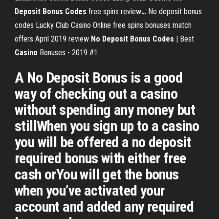
Deposit Bonus
Codes
free spins review
…
No deposit bonus
codes Lucky Club Casino Online free spins bonuses match
offers April 2019 review
No
Deposit
Bonus
Codes
| Best
Casino
Bonuses - 2019 #1
A No Deposit Bonus is a good
way of checking out a casino
without spending any money but
stillWhen you sign up to a casino
you will be offered a no deposit
required bonus with either free
cash orYou will get the bonus
when you’ve activated your
account and added any required