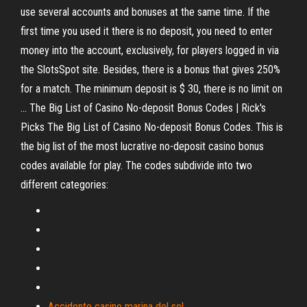
use several accounts and bonuses at the same time. If the
first time you used it there is no deposit, you need to enter
money into the account, exclusively, for players logged in via
the SlotsSpot site. Besides, there is a bonus that gives 250%
for a match. The minimum deposit is $ 30, there is no limit on
... The Big List of Casino No-deposit Bonus Codes | Rick's
Picks The Big List of Casino No-deposit Bonus Codes. This is
the big list of the most lucrative no-deposit casino bonus
codes available for play. The codes subdivide into two
different categories:
Accidente casino marina del sol