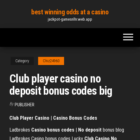
Skip
best winning odds at a casino
to
jackpot-gamesnlhr.web.app
the
content
Category
Chiz24960
Club player casino no
deposit bonus codes big
By
PUBLISHER
Club
Player
Casino
|
Casino
Bonus
Codes
Ladbrokes
Casino
bonus
codes
|
No
deposit
bonus blog
Ladbrokes Casino bonus codes
Lucky
Club
Casino No