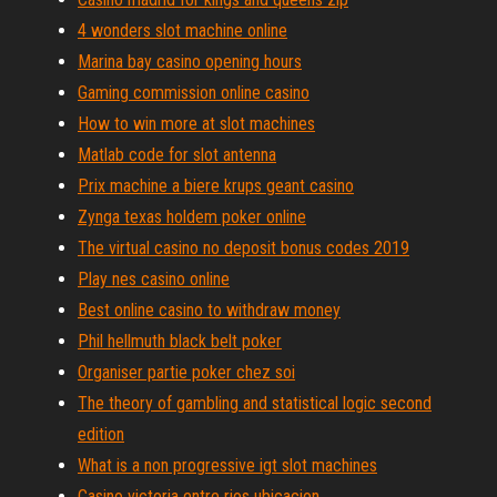
4 wonders slot machine online
Marina bay casino opening hours
Gaming commission online casino
How to win more at slot machines
Matlab code for slot antenna
Prix machine a biere krups geant casino
Zynga texas holdem poker online
The virtual casino no deposit bonus codes 2019
Play nes casino online
Best online casino to withdraw money
Phil hellmuth black belt poker
Organiser partie poker chez soi
The theory of gambling and statistical logic second
edition
What is a non progressive igt slot machines
Casino victoria entre rios ubicacion