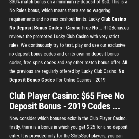
330% match bonus on a minimum re-deposit of $50. This is a
No Rules bonus, which means there are no wagering
requirements and no max cashout limits. Lucky
Club
Casino
No Deposit Bonus Codes
-
Casino
Free
No
... RTGBonus.eu
reviews the promoted Lucky Club Casino with very strict
rules. We continuously try to test, play and use our exclusive
no deposit bonus codes and or its own no deposit bonus
codes, free spins codes and any other match bonus offer. All
the previous are regularly offered by Lucky Club Casino.
No
Deposit Bonus Codes
For Online Casinos - 2019
Club Player Casino: $65 Free No
Deposit Bonus - 2019 Codes ...
Now consider which bonuses exist in the Club Player Casino,
firstly, there is a bonus in which you get $ 25 for a no-deposit
entry. It is provided only for the SlotsSpot players, you can