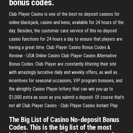
bonus codes.
Club Player Casino is one of the best no deposit casinos for
online blackjack, casino and keno, available for 24 hours of the
day. Besides, the customer care service of this no deposit
casino functions for 24 hours a day to ensure that players are
having a great time. Club Player Casino Bonus Codes &
Review - USA Online Casino Club Player Casino Alternative
Bonus Codes. Club Player are constantly littering their site
with amazingly lucrative daily and weekly offers, as well as
incentives for seasonal occasions, VIP program bonuses, and
the almighty Casino Player lottery that can win you up to
$1,000 extra as soon as you submit a deposit. Of course that’s
not all! Club Player Casino - Club Player Casino Instant Play
The Big List of Casino No-deposit Bonus
Codes. This is the big list of the most