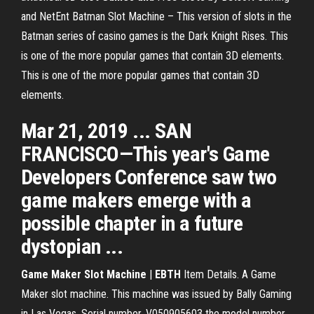
and NetEnt Batman Slot Machine – This version of slots in the
Batman series of casino games is the Dark Knight Rises. This
is one of the more popular games that contain 3D elements.
This is one of the more popular games that contain 3D
elements.
Mar 21, 2019 ... SAN
FRANCISCO—This year's Game
Developers Conference saw two
game makers emerge with a
possible chapter in a future
dystopian ...
Game Maker Slot Machine
|
EBTH
Item Details. A Game
Maker slot machine. This machine was issued by Bally Gaming
in Las Vegas. Serial number, V050905603 the model number