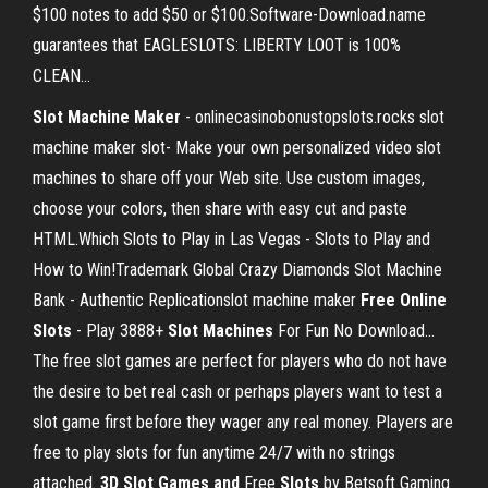
$100 notes to add $50 or $100.Software-Download.name
guarantees that EAGLESLOTS: LIBERTY LOOT is 100%
CLEAN...
Slot
Machine
Maker
- onlinecasinobonustopslots.rocks slot
machine maker slot- Make your own personalized video slot
machines to share off your Web site. Use custom images,
choose your colors, then share with easy cut and paste
HTML.Which Slots to Play in Las Vegas - Slots to Play and
How to Win!Trademark Global Crazy Diamonds Slot Machine
Bank - Authentic Replicationslot machine maker
Free Online
Slots
- Play 3888+
Slot
Machines
For Fun No Download...
The free slot games are perfect for players who do not have
the desire to bet real cash or perhaps players want to test a
slot game first before they wager any real money. Players are
free to play slots for fun anytime 24/7 with no strings
attached.
3D Slot Games and
Free
Slots
by Betsoft Gaming