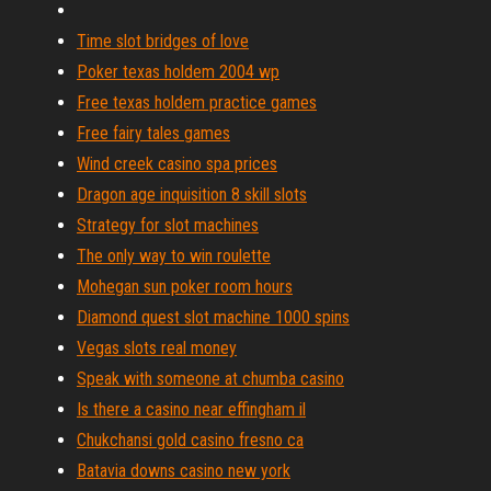
Time slot bridges of love
Poker texas holdem 2004 wp
Free texas holdem practice games
Free fairy tales games
Wind creek casino spa prices
Dragon age inquisition 8 skill slots
Strategy for slot machines
The only way to win roulette
Mohegan sun poker room hours
Diamond quest slot machine 1000 spins
Vegas slots real money
Speak with someone at chumba casino
Is there a casino near effingham il
Chukchansi gold casino fresno ca
Batavia downs casino new york