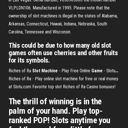
VLPL0N106. Manufactured in 1995. Please note that the
ownership of slot machines is illegal in the states of Alabama,
Arkansas, Connecticut, Hawaii, Indiana, Nebraska, South
Carolina, Tennessee and Wisconsin.
This could be due to how many old slot
games often use cherries and other fruits
for its symbols.
Riches of Ra
Slot Machine
- Play Free Online
Game
- Slotu
…
Riches of Ra - Play online slot machine for free or real money
at Slotu.com Favorite top slot Riches of Ra Casino bonuses!
The thrill of winning is in the
palm of your hand. Play top-
ranked POP! Slots anytime you