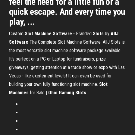
feel the need for a little fun or a
quick escape. And every time you
play, ...
Custom
Slot
Machine
Software
- Branded
Slots
by
AllJ
Software
The Complete Slot Machine Software. AllJ Slots is
the most versatile slot machine software package available.
It's perfect on a PC or Laptop for fundraisers, prize
giveaways, getting attention at a trade show or expo with Las
Vegas - like excitement levels! It can even be used for
building your own fully functioning slot machine.
Slot
Machines
for Sale |
Ohio Gaming Slots