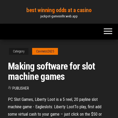
Skip
best winning odds at a casino
to
jackpot-gamesnlhr.web.app
the
content
Category
Caviness2625
Making software for slot
machine games
By
PUBLISHER
PC Slot Games, Liberty Loot is a 5 reel, 20 payline slot
machine game - Eagleslots: Liberty LootTo play, first add
some virtual cash to your game – just click on the $50 or